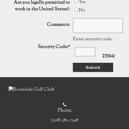
Yes
Are you legally permitted to
work in the United States?:
No
Comments:
Enter security code:
Security Code:
*
Phone
(308) 382-7298