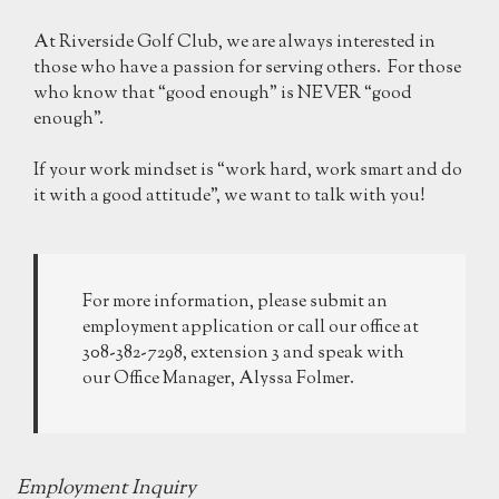
At Riverside Golf Club, we are always interested in
those who have a passion for serving others. For those
who know that “good enough” is NEVER “good
enough”.
If your work mindset is “work hard, work smart and do
it with a good attitude”, we want to talk with you!
For more information, please submit an
employment application or call our office at
308-382-7298, extension 3 and speak with
our Office Manager, Alyssa Folmer.
Employment Inquiry