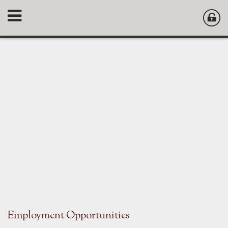
Employment Opportunities