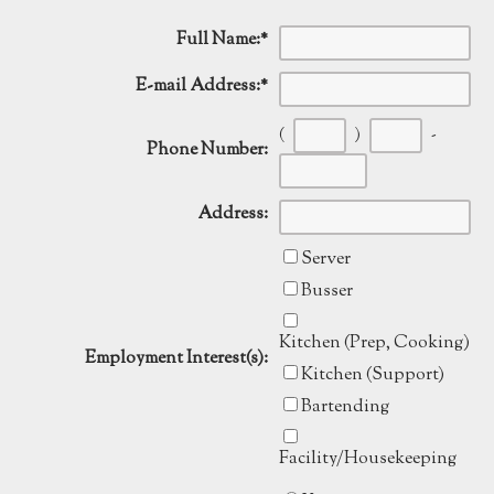
Full Name:
*
E-mail Address:
*
(
)
-
Phone Number:
Address:
Server
Busser
Kitchen (Prep, Cooking)
Employment Interest(s):
Kitchen (Support)
Bartending
Facility/Housekeeping