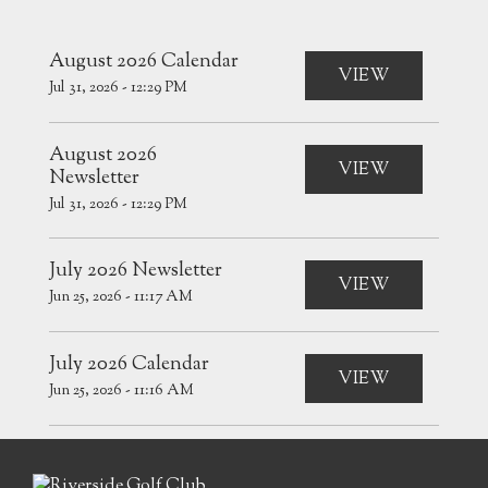
August 2026 Calendar
VIEW
Jul 31, 2026 - 12:29 PM
August 2026
VIEW
Newsletter
Jul 31, 2026 - 12:29 PM
July 2026 Newsletter
VIEW
Jun 25, 2026 - 11:17 AM
July 2026 Calendar
VIEW
Jun 25, 2026 - 11:16 AM