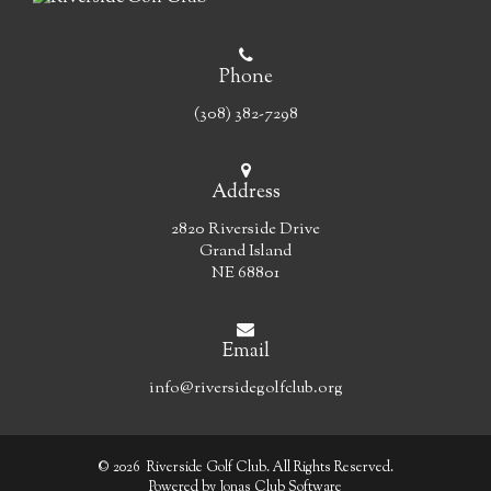
Phone
(308) 382-7298
Address
2820 Riverside Drive
Grand Island
NE 68801
Email
info@riversidegolfclub.org
© 2026 Riverside Golf Club. All Rights Reserved.
Powered by Jonas Club Software