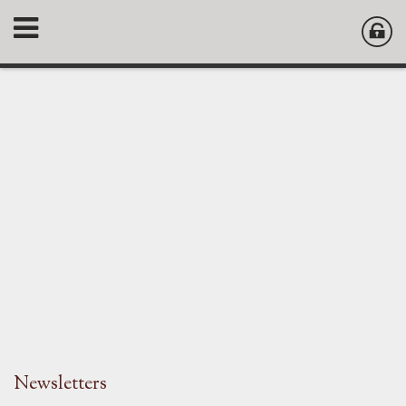
Newsletters